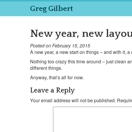
Greg Gilbert
New year, new layou
Posted on February 15, 2015
A new year, a new start on things – and with it, 
Nothing too crazy this time around – just clean an
different things.
Anyway, that’s all for now.
Leave a Reply
Your email address will not be published.
Require