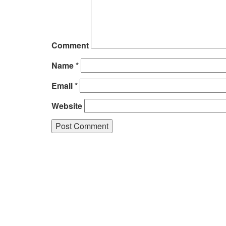
Comment
Name
*
Email
*
Website