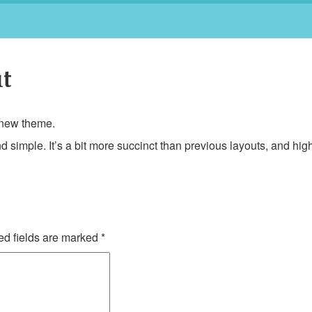
t
a new theme.
d simple. It’s a bit more succinct than previous layouts, and high
d fields are marked
*