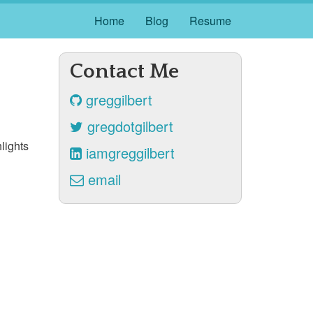
Home
Blog
Resume
Contact Me
greggilbert
gregdotgilbert
lights
iamgreggilbert
email