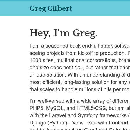
Greg Gilbert
Hey, I'm Greg.
I am a seasoned back-end/full-stack softw
seeing projects from kickoff to production.
1000 sites, multinational corporations, bra
one size does not fit all, but rather that e
unique solution. With an understanding of di
most efficient, long-lasting solution for any
that scales to handle millions of hits per mo
I’m well-versed with a wide array of differe
PHP5, MySQL, and HTML5/CSS, but am also
with the Laravel and Symfony frameworks 
Django (Python). I’ve worked with frontend
and build tools such as Grunt and Gulp. In 