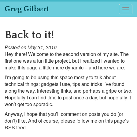
Greg Gilbert
Togg
navig
Back to it!
Posted on May 31, 2010
Hey there! Welcome to the second version of my site. The
first one was a fun little project, but I realized I wanted to
make this page a little more dynamic – and here we are.
I’m going to be using this space mostly to talk about
technical things: gadgets I use, tips and tricks I’ve found
along the way, interesting links, and perhaps a gripe or two.
Hopefully I can find time to post once a day, but hopefully it
won’t get too sporadic.
Anyway, I hope that you’ll comment on posts you do (or
don’t) like. And of course, please follow me on this page’s
RSS feed.