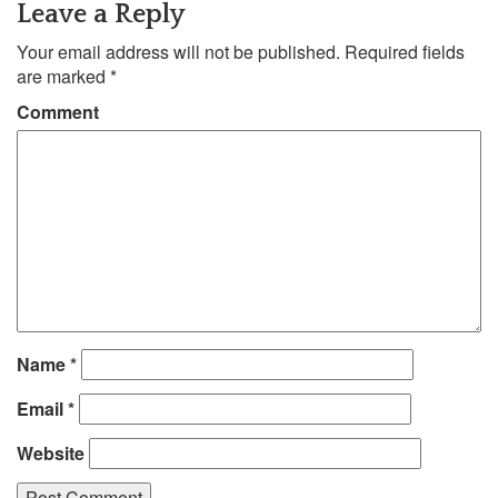
Leave a Reply
Your email address will not be published.
Required fields
are marked
*
Comment
Name
*
Email
*
Website